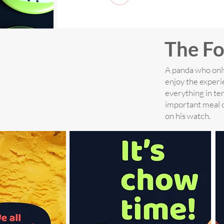
The Fo
A panda who only
enjoy the experi
everything in te
important meal o
on his watch.