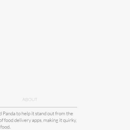
ABOUT
Panda to help it stand out from the
f food delivery apps, making it quirky,
 food.