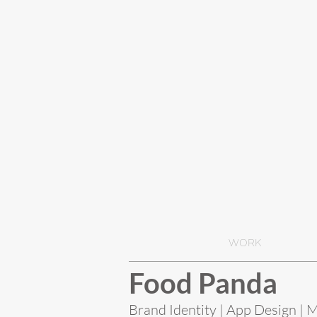
WORK
Food Panda
Brand Identity | App Design | 