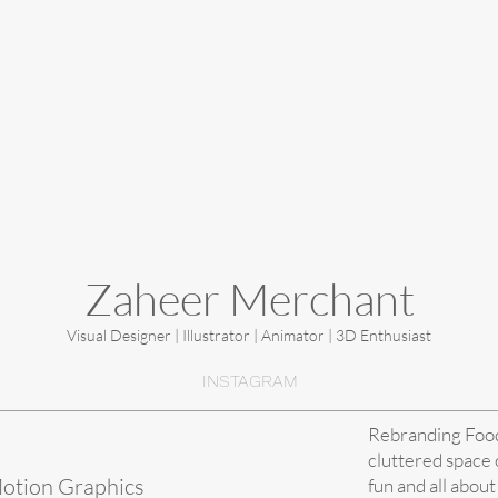
Zaheer Merchant
Visual Designer | Illustrator | Animator | 3D Enthusiast
INSTAGRAM
Rebranding Food 
cluttered space o
Motion Graphics
fun and all about