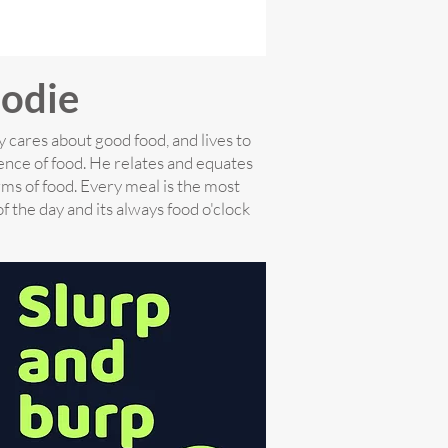
odie
 cares about good food, and lives to
ence of food. He relates and equates
rms of food. Every meal is the most
f the day and its always food o'clock