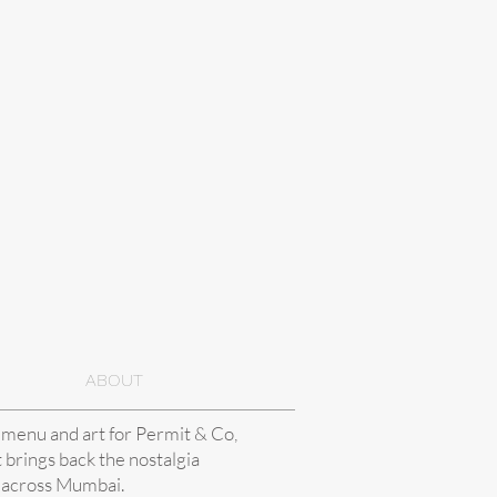
ABOUT
 menu and art for Permit & Co,
t brings back the nostalgia
 across Mumbai.