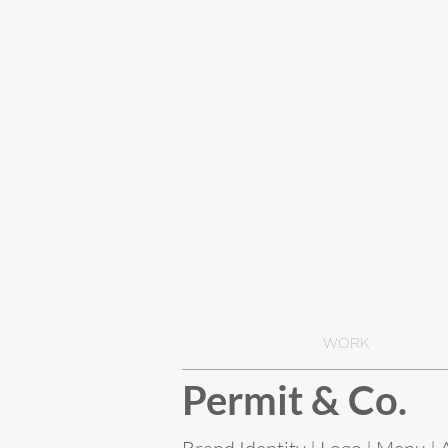
WORK
Permit & Co.