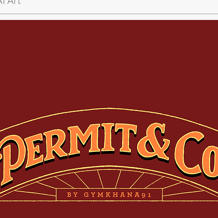
AI Art