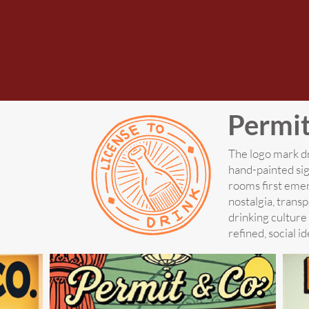
Permi
The logo mark dr
hand-painted si
rooms first emer
nostalgia, trans
drinking culture
refined, social id