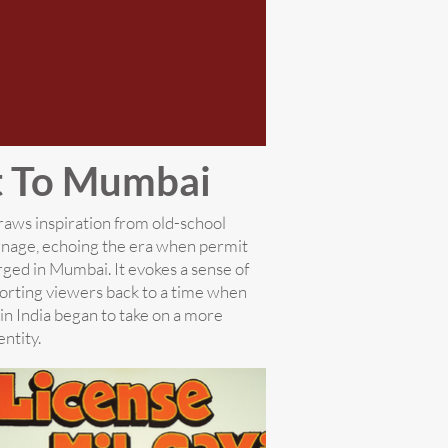
t To Mumbai
aws inspiration from old-school
gnage, echoing the era when permit
ged in Mumbai. It evokes a sense of
porting viewers back to a time when
 in India began to take on a more
entity.