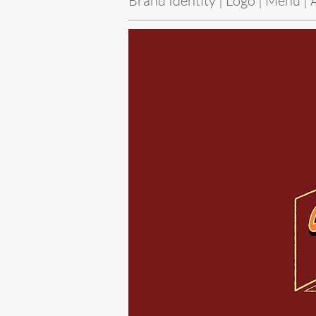
Brand Identity | Logo | Menu | 