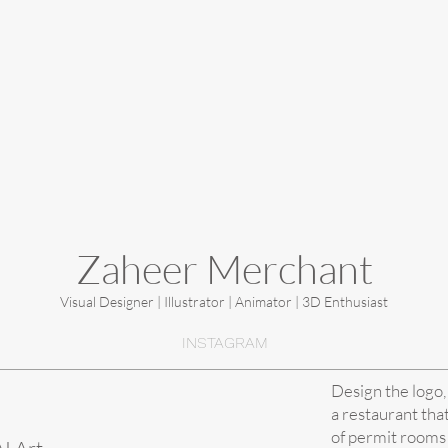
Zaheer Merchant
Visual Designer | Illustrator | Animator | 3D Enthusiast
INSTAGRAM
Design the logo,
a restaurant tha
of permit rooms